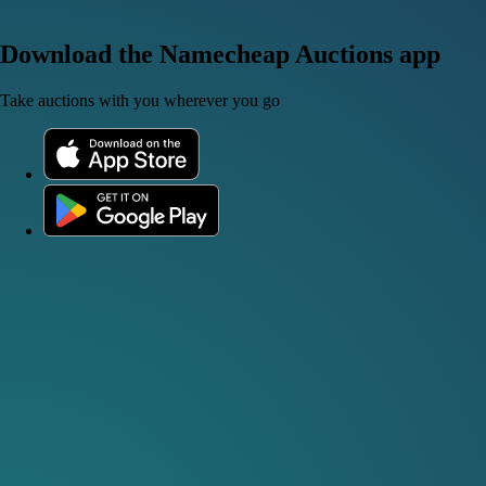
Download the Namecheap Auctions app
Take auctions with you wherever you go