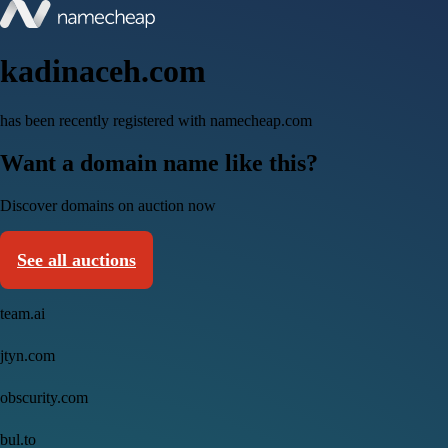
kadinaceh.com
has been recently registered with namecheap.com
Want a domain name like this?
Discover domains on auction now
See all auctions
team.ai
jtyn.com
obscurity.com
bul.to