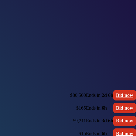
$80,500
Ends in
2d 6h
Bid now
$165
Ends in
6h
Bid now
$9,211
Ends in
3d 6h
Bid now
$15
Ends in
6h
Bid now